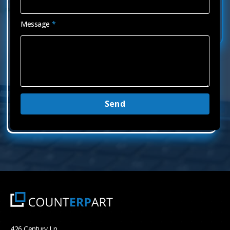
Message
*
Send
426 Century Ln