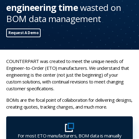
engineering time
wasted on
BOM data management
Request A Demo
COUNTERPART was created to meet the unique needs of
Engineer-to-Order (ETO) manufacturers. We understand that
engineering is the center (not just the beginning) of your
custom solutions, with continual revisions to meet changing
customer specifications.
BOMs are the focal point of collaboration for delivering designs,
creating quotes, tracking changes, and much more.
For most ETO manufacturers, BOM data is manually