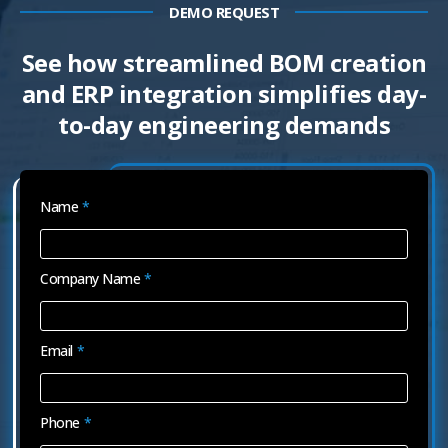
DEMO REQUEST
See how streamlined BOM creation
and ERP integration simplifies day-
to-day engineering demands
Name
*
Company Name
*
Email
*
Phone
*