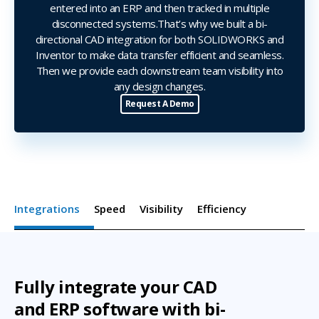
entered into an ERP and then tracked in multiple
disconnected systems.That’s why we built a bi-
directional CAD integration for both SOLIDWORKS and
Inventor to make data transfer efficient and seamless.
Then we provide each downstream team visibility into
any design changes.
Request A Demo
Integrations
Speed
Visibility
Efficiency
Fully integrate your CAD
and ERP software with bi-