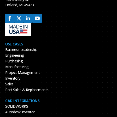
Holland, MI 49423
USE CASES
Business Leadership
Engineering
Purchasing
Manufacturing
Project Management
Inventory
Sales
Part Sales & Replacements
CAD INTEGRATIONS
SOLIDWORKS
Autodesk Inventor