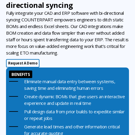
directional syncing
Fully integrate your CAD and ERP software with bi-directional
syncing COUNTERPART empowers engineers to ditch static
BOMs and endless Excel sheets. Our CAD integrations make
BOM creation and data flow simpler than ever without added
staff or hours spent transferring data to your ERP. The result is
more focus on value-added engineering work that’s critical for
scaling ETO manufacturing.
Request A Demo
BENEFITS
Eliminate manual data entry between systems,
saving time and eliminating human errors
Create dynamic BOMs that give users an interactive
experience and update in real time
Pull design data from prior builds to expedite similar
or repeat jobs
Generate lead times and other information critical
for accurate quoting