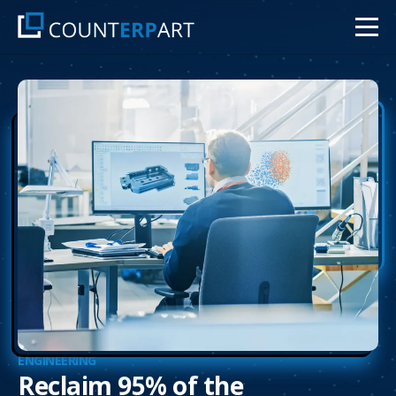
ENGINEERING
Reclaim 95% of the