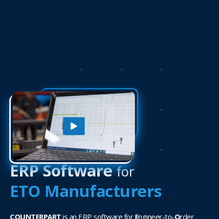
ERP Software
for
ETO Manufacturers
COUNTERPART
is an ERP software for
E
ngineer-to-
O
rder