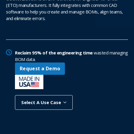
(ETO) manufacturers. It fully integrates with common CAD
software to help you create and manage BOMs, align teams,
and eliminate errors.
Reclaim 95% of the engineering time
wasted managing
BOM data.
Request a Demo
Select A Use Case