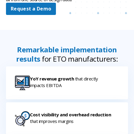
Request a Demo
Remarkable implementation
results
for ETO manufacturers:
YoY revenue growth
that directly
impacts EBITDA
Cost visibility and overhead reduction
that improves margins