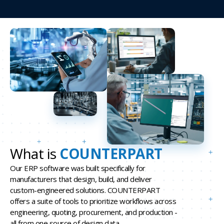
What is
COUNTERPART
Our ERP software was built specifically for
manufacturers that design, build, and deliver
custom-engineered solutions. COUNTERPART
offers a suite of tools to prioritize workflows across
engineering, quoting, procurement, and production -
all from one source of design data.