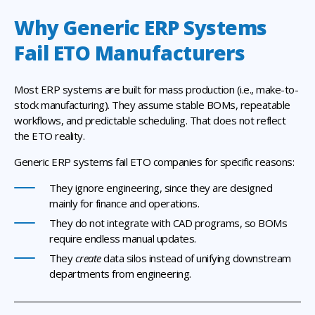
Why Generic ERP Systems
Fail ETO Manufacturers
Most ERP systems are built for mass production (i.e., make-to-
stock manufacturing). They assume stable BOMs, repeatable
workflows, and predictable scheduling. That does not reflect
the ETO reality.
Generic ERP systems fail ETO companies for specific reasons:
They ignore engineering, since they are designed
mainly for finance and operations.
They do not integrate with CAD programs, so BOMs
require endless manual updates.
They
create
data silos instead of unifying downstream
departments from engineering.