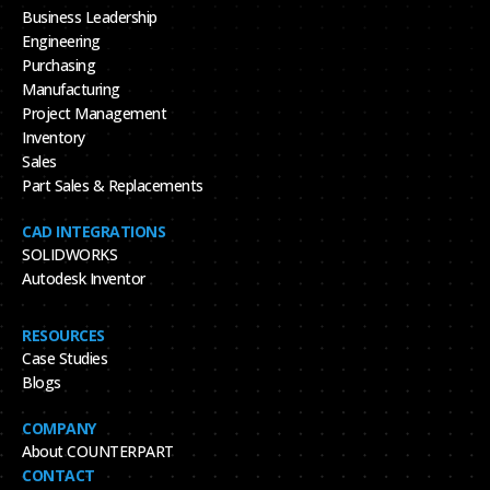
Business Leadership
Engineering
Purchasing
Manufacturing
Project Management
Inventory
Sales
Part Sales & Replacements
CAD INTEGRATIONS
SOLIDWORKS
Autodesk Inventor
RESOURCES
Case Studies
Blogs
COMPANY
About COUNTERPART
CONTACT