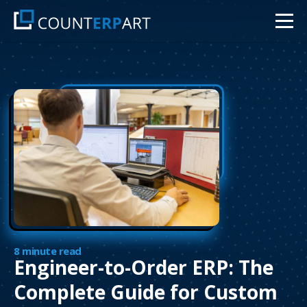
8 minute read
Engineer-to-Order ERP: The
Complete Guide for Custom