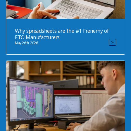
Why spreadsheets are the #1 Frenemy of
ETO Manufacturers
>
May 26th, 2026