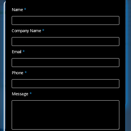
Name
*
Company Name
*
Email
*
Phone
*
Message
*