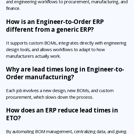
and engineering workflows to procurement, manufacturing, and
finance.
How is an Engineer-to-Order ERP
different from a generic ERP?
It supports custom BOMs, integrates directly with engineering
design tools, and allows workflows to adapt to how
manufacturers actually work.
Why are lead times long in Engineer-to-
Order manufacturing?
Each job involves a new design, new BOMs, and custom
procurement, which slows down the process.
How does an ERP reduce lead times in
ETO?
By automating BOM management, centralizing data, and giving