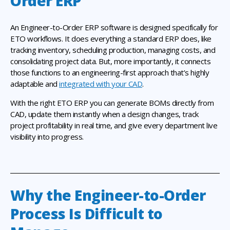
Order ERP
An Engineer-to-Order ERP software is designed specifically for
ETO workflows. It does everything a standard ERP does, like
tracking inventory, scheduling production, managing costs, and
consolidating project data. But, more importantly, it connects
those functions to an engineering-first approach that’s highly
adaptable and
integrated with your CAD
.
With the right ETO ERP you can generate BOMs directly from
CAD, update them instantly when a design changes, track
project profitability in real time, and give every department live
visibility into progress.
Why the Engineer-to-Order
Process Is Difficult to