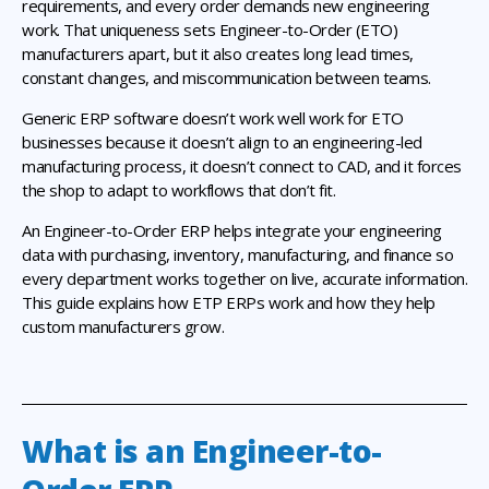
requirements, and every order demands new engineering
work. That uniqueness sets Engineer-to-Order (ETO)
manufacturers apart, but it also creates long lead times,
constant changes, and miscommunication between teams.
Generic ERP software doesn’t work well work for ETO
businesses because it doesn’t align to an engineering-led
manufacturing process, it doesn’t connect to CAD, and it forces
the shop to adapt to workflows that don’t fit.
An Engineer-to-Order ERP helps integrate your engineering
data with purchasing, inventory, manufacturing, and finance so
every department works together on live, accurate information.
This guide explains how ETP ERPs work and how they help
custom manufacturers grow.
What is an Engineer-to-