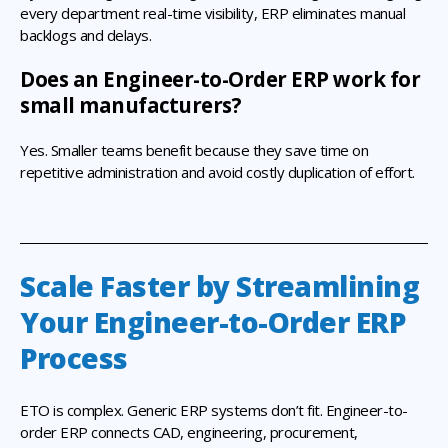
every department real-time visibility, ERP eliminates manual
backlogs and delays.
Does an Engineer-to-Order ERP work for
small manufacturers?
Yes. Smaller teams benefit because they save time on
repetitive administration and avoid costly duplication of effort.
Scale Faster by Streamlining
Your Engineer-to-Order ERP
Process
ETO is complex. Generic ERP systems don’t fit. Engineer-to-
order ERP connects CAD, engineering, procurement,