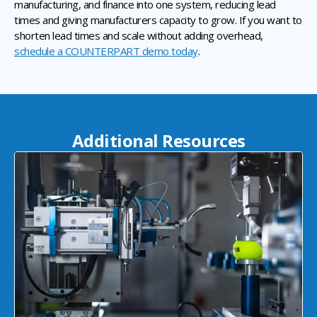
manufacturing, and finance into one system, reducing lead
times and giving manufacturers capacity to grow. If you want to
shorten lead times and scale without adding overhead,
schedule a COUNTERPART demo today
.
Additional Resources