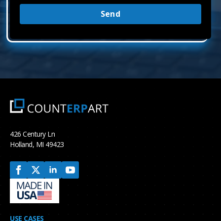
Send
426 Century Ln
Holland, MI 49423
USE CASES