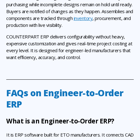
purchasing while incomplete designs remain on hold until ready.
Buyers are notified of changes as they happen. Assemblies and
components are tracked through
inventory
, procurement, and
production with live visibility.
COUNTERPART ERP delivers configurability without heavy,
expensive customization and gives real-time project costing at
every level. It is designed for engineer-led manufacturers that
want efficiency, accuracy, and control.
FAQs on Engineer-to-Order
ERP
What is an Engineer-to-Order ERP?
It is ERP software built for ETO manufacturers. It connects CAD