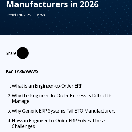
Manufacturers in 2026
October 15th, 2025
News
Share
KEY TAKEAWAYS
What is an Engineer-to-Order ERP
Why the Engineer-to-Order Process Is Difficult to
Manage
Why Generic ERP Systems Fail ETO Manufacturers
How an Engineer-to-Order ERP Solves These
Challenges