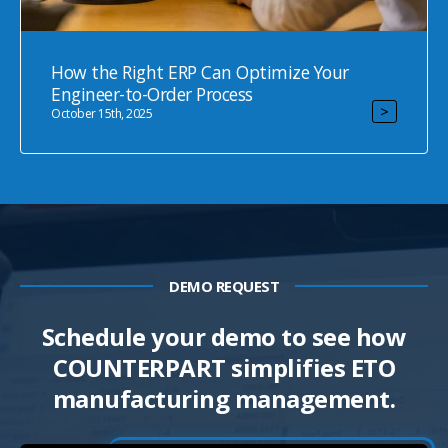
How the Right ERP Can Optimize Your
Engineer-to-Order Process
>
October 15th, 2025
DEMO REQUEST
Schedule your demo
to see how
COUNTERPART simplifies ETO
manufacturing management.