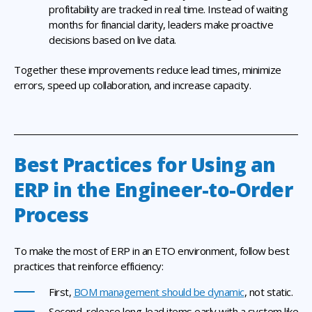
profitability are tracked in real time. Instead of waiting
months for financial clarity, leaders make proactive
decisions based on live data.
Together these improvements reduce lead times, minimize
errors, speed up collaboration, and increase capacity.
Best Practices for Using an
ERP in the Engineer-to-Order
Process
To make the most of ERP in an ETO environment, follow best
practices that reinforce efficiency:
First,
BOM management should be dynamic
, not static.
Second, release long-lead items early with a system like