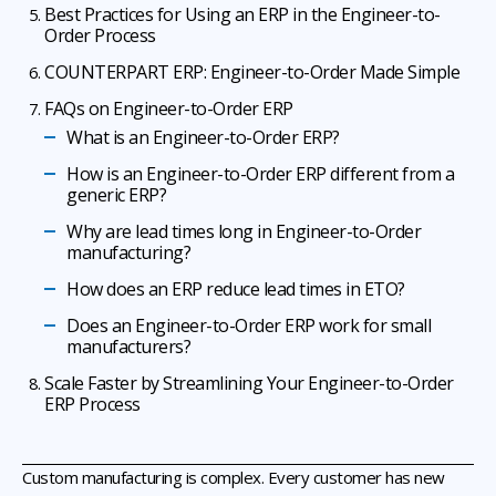
Best Practices for Using an ERP in the Engineer-to-
Order Process
COUNTERPART ERP: Engineer-to-Order Made Simple
FAQs on Engineer-to-Order ERP
What is an Engineer-to-Order ERP?
How is an Engineer-to-Order ERP different from a
generic ERP?
Why are lead times long in Engineer-to-Order
manufacturing?
How does an ERP reduce lead times in ETO?
Does an Engineer-to-Order ERP work for small
manufacturers?
Scale Faster by Streamlining Your Engineer-to-Order
ERP Process
Custom manufacturing is complex. Every customer has new