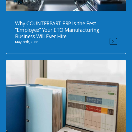
Why COUNTERPART ERP Is the Best
“Employee” Your ETO Manufacturing
Business Will Ever Hire
>
May 28th, 2026