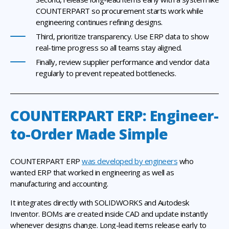
COUNTERPART so procurement starts work while
engineering continues refining designs.
Third, prioritize transparency. Use ERP data to show
real-time progress so all teams stay aligned.
Finally, review supplier performance and vendor data
regularly to prevent repeated bottlenecks.
COUNTERPART ERP: Engineer-
to-Order Made Simple
COUNTERPART ERP
was developed by engineers
who
wanted ERP that worked in engineering as well as
manufacturing and accounting.
It integrates directly with SOLIDWORKS and Autodesk
Inventor. BOMs are created inside CAD and update instantly
whenever designs change. Long-lead items release early to