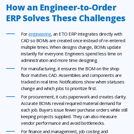
How an Engineer-to-Order
ERP Solves These Challenges
For
engineering
, an ETO ERP integrates directly with
CAD so BOMs are created once instead of re-entered
multiple times. When designs change, BOMs update
instantly for everyone. Engineers spend less time on
administration and more time designing.
For manufacturing, it ensures the BOM on the shop
floor matches CAD. Assemblies and components are
tracked in real time. Notifications show when statuses
change and which jobs to prioritize first.
For procurement, it cuts paperwork and creates clarity.
Accurate BOMs reveal required material demand for
each job. Buyers issue fewer purchase orders while still
keeping projects supplied. They can also measure
vendor performance and avoid bottlenecks.
For finance and management, job costing and