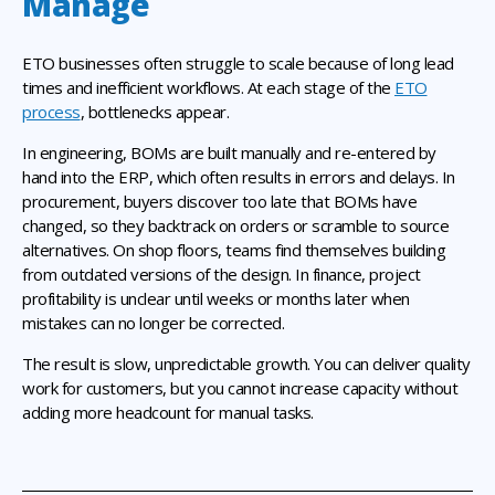
Manage
ETO businesses often struggle to scale because of long lead
times and inefficient workflows. At each stage of the
ETO
process
, bottlenecks appear.
In engineering, BOMs are built manually and re-entered by
hand into the ERP, which often results in errors and delays. In
procurement, buyers discover too late that BOMs have
changed, so they backtrack on orders or scramble to source
alternatives. On shop floors, teams find themselves building
from outdated versions of the design. In finance, project
profitability is unclear until weeks or months later when
mistakes can no longer be corrected.
The result is slow, unpredictable growth. You can deliver quality
work for customers, but you cannot increase capacity without
adding more headcount for manual tasks.